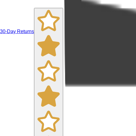
30-Day Returns