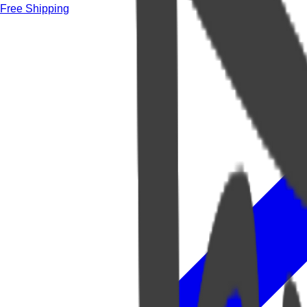
Free Shipping