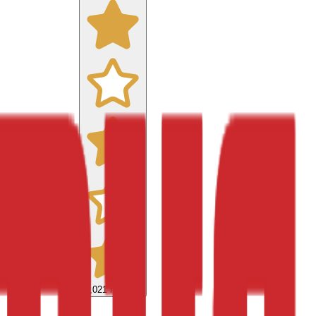
9,021
reviews