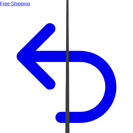
Free Shipping