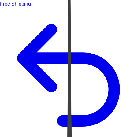
Free Shipping