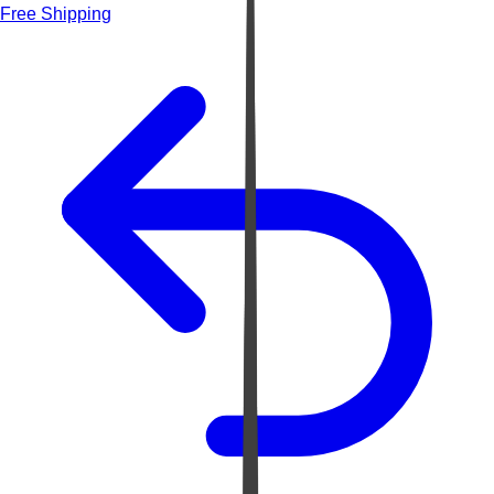
Free Shipping