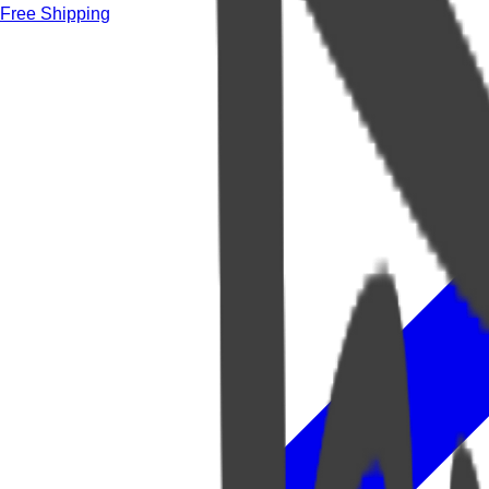
Free Shipping