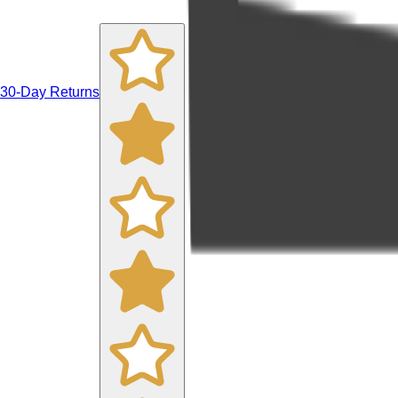
30-Day Returns