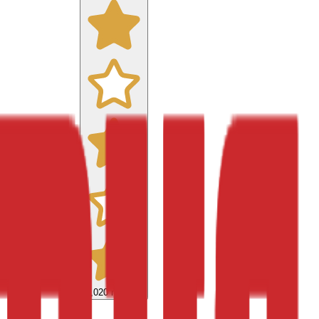
9,020
reviews