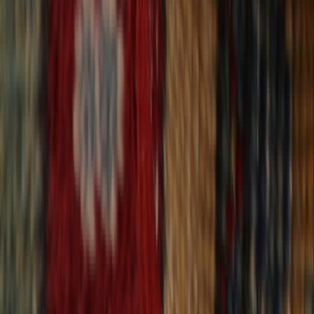
30-Day Returns