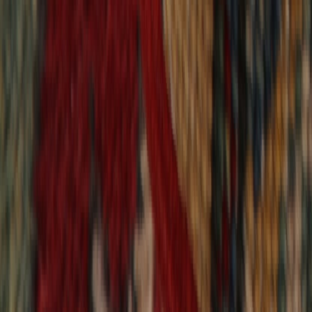
9,020
reviews