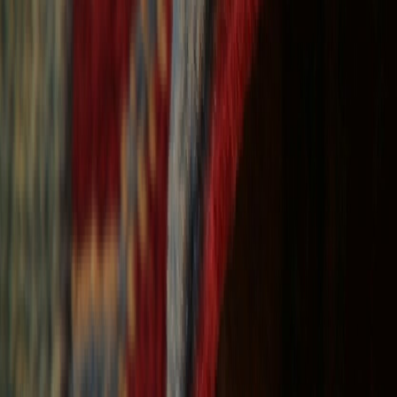
Free Shipping