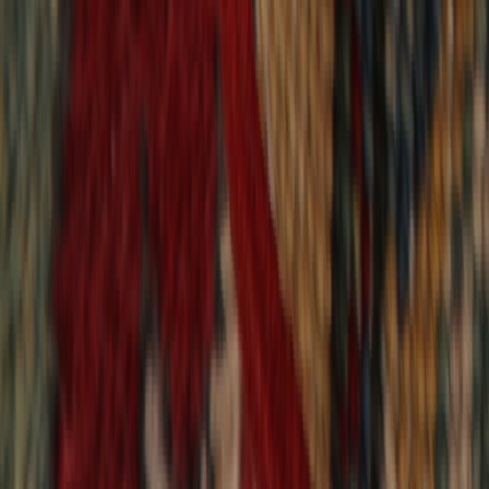
9,021
reviews