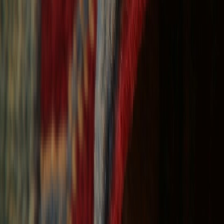
Free Shipping