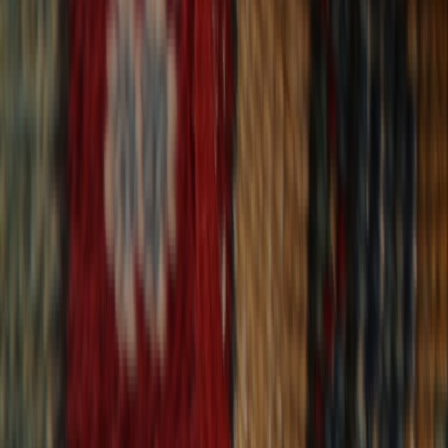
30-Day Returns