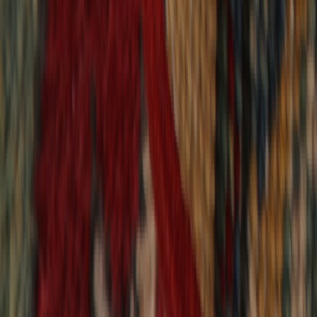
9,020
reviews