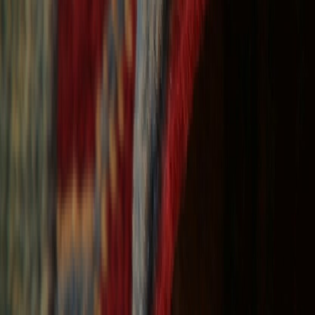
Free Shipping