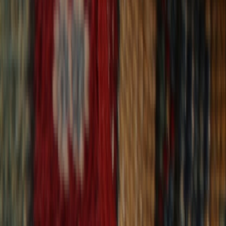
30-Day Returns