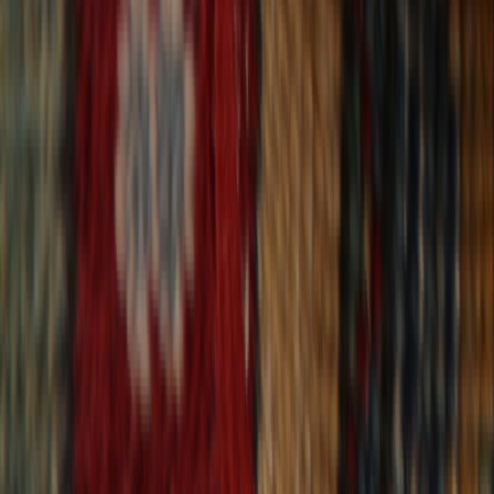
30-Day Returns