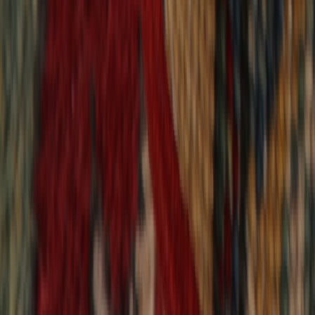
9,020
reviews