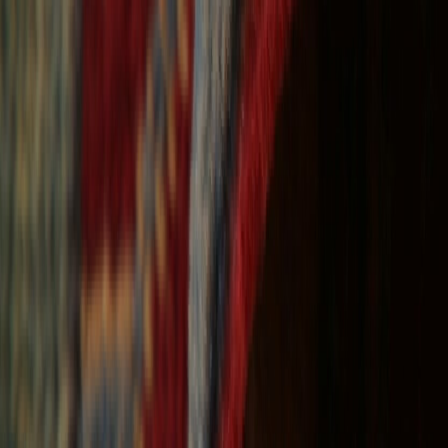
Free Shipping