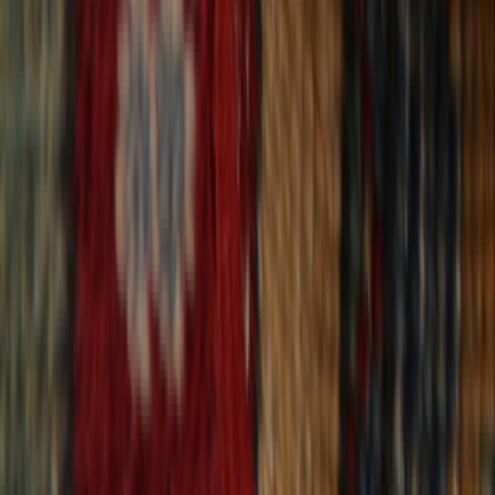
30-Day Returns