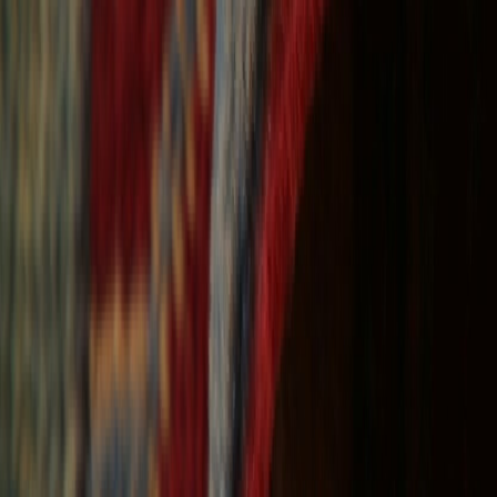
Free Shipping