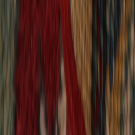
9,018
reviews