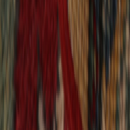
9,020
reviews