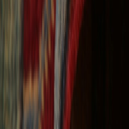
Free Shipping