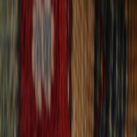
30-Day Returns