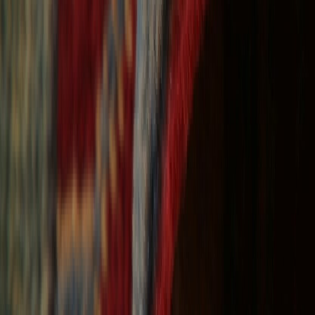
Free Shipping