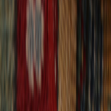
30-Day Returns