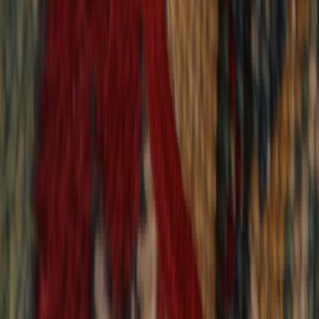
9,021
reviews