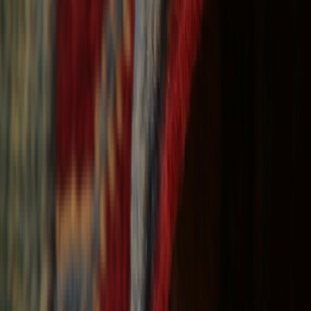
Free Shipping