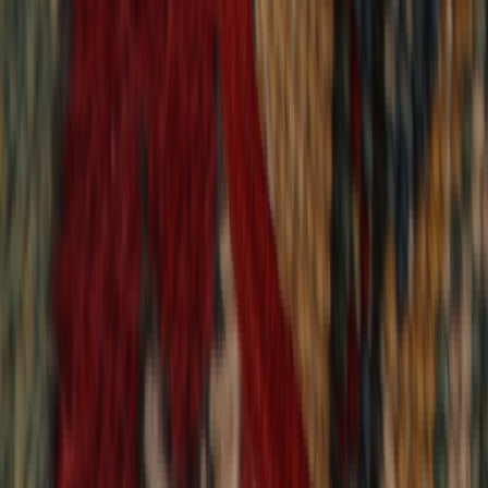
9,018
reviews