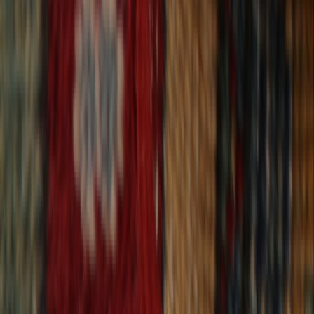
30-Day Returns