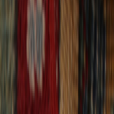
30-Day Returns