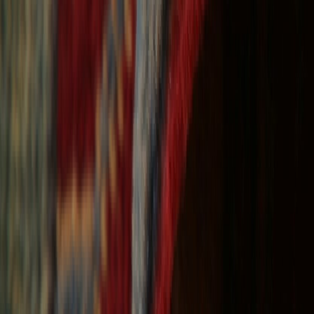
Free Shipping