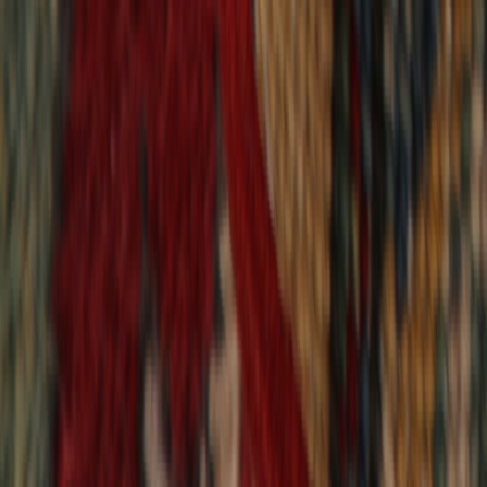
9,020
reviews