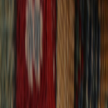
30-Day Returns