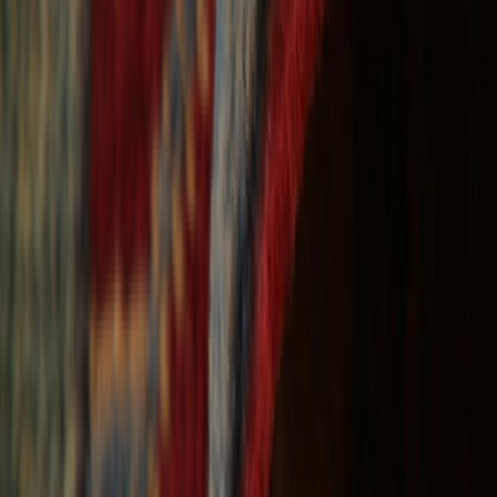
Free Shipping