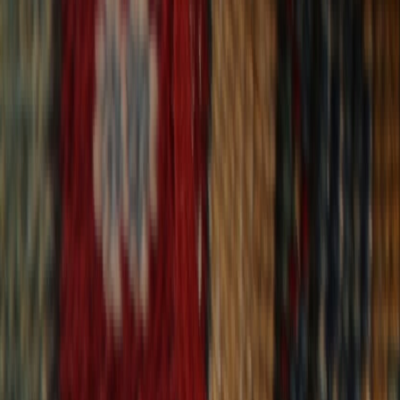
30-Day Returns