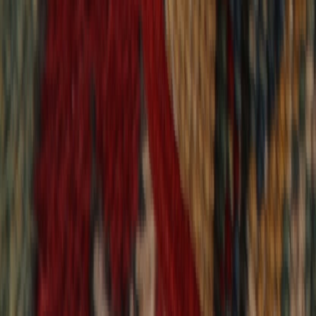
9,020
reviews