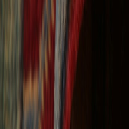
Free Shipping