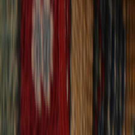
30-Day Returns