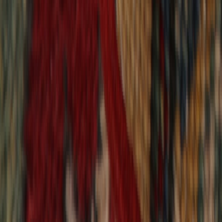
9,017
reviews