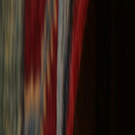
Free Shipping