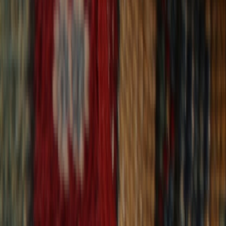
30-Day Returns