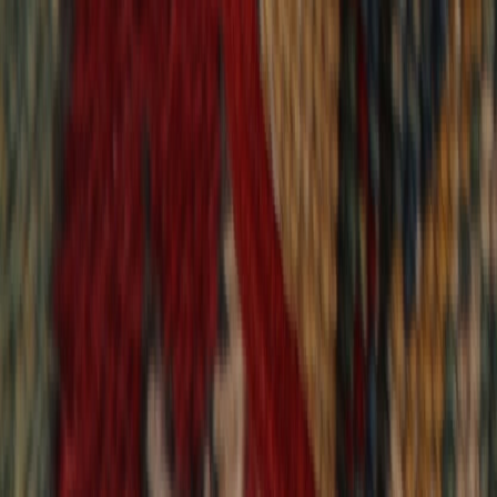
9,021
reviews