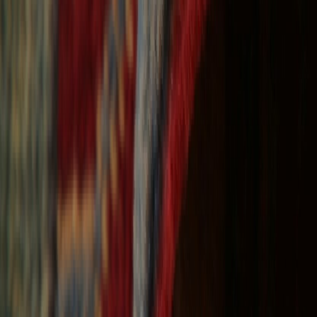
Free Shipping