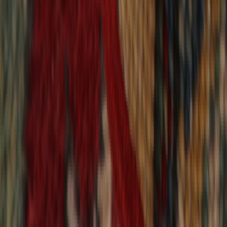
9,020
reviews