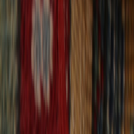
30-Day Returns