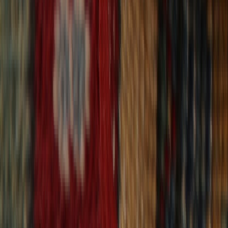
30-Day Returns