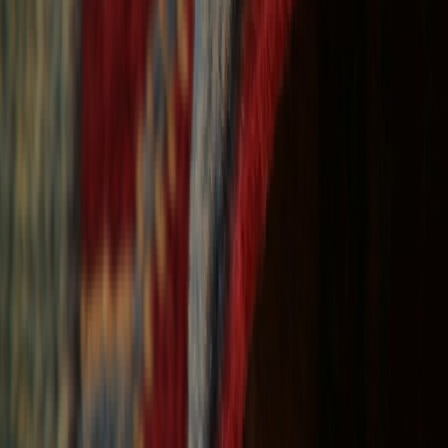
Free Shipping