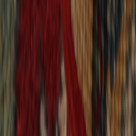
9,020
reviews