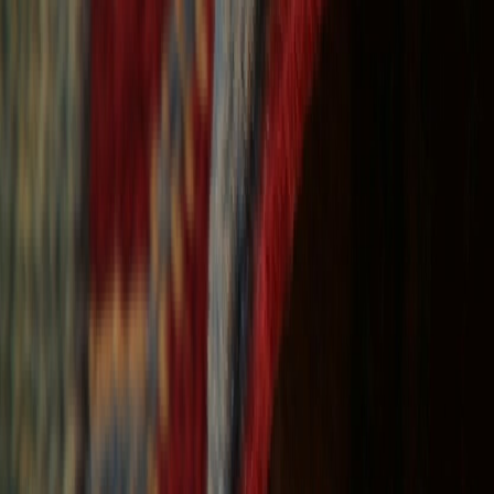
Free Shipping