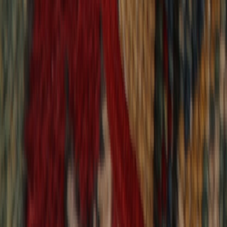
9,020
reviews