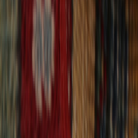
30-Day Returns