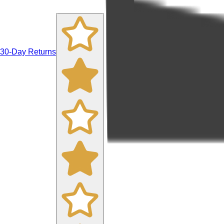
30-Day Returns