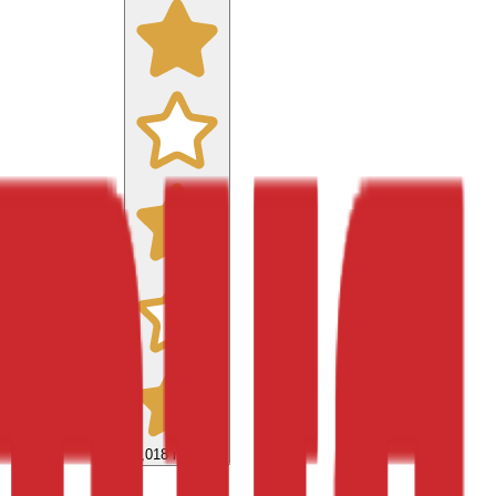
9,018
reviews