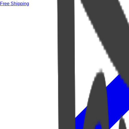
Free Shipping