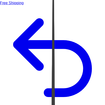
Free Shipping