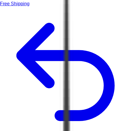
Free Shipping