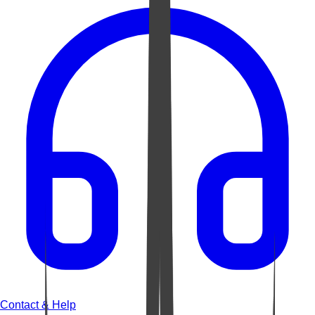
Contact & Help