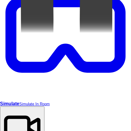
Simulate
Simulate In Room