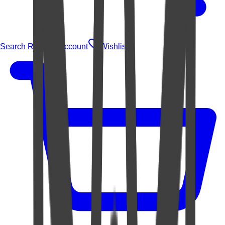
Search Rugs
Account
Wishlist