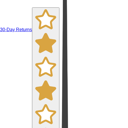
30-Day Returns