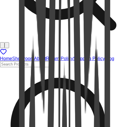
Home
Showroom
About
Return Policy
Shipping Policy
Blog