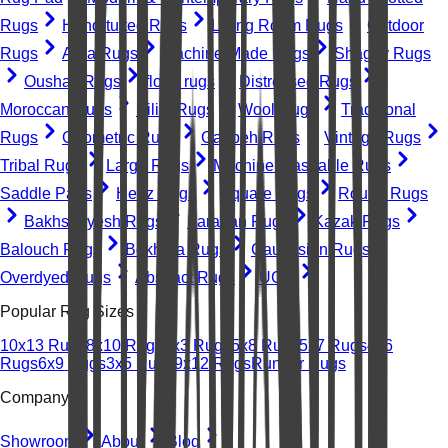
Rugs
Hand-tufted Rugs
Living Room Rugs
Outdoor
Rugs
Area Rugs
Machine-Made Rugs
Shaggy Rugs
Oushak Rugs
floral rugs
Distressed Rugs
Moroccan Rugs
Kilim Rugs
Wool Rugs
Traditional
Rugs
Geometric Rugs
Gabbeh Rugs
Vintage Rugs
Tribal Rugs
Large Rugs
Machine Washable Rugs
Saddle Pads
Heriz Rugs
Square Rugs
Round Rugs
Bakhshayesh Rugs
Farahan Rugs
Kazak Rugs
Balouch Rugs
Bokhara Rugs
Caucasian Rugs
Overdyed Rugs
Abstract Rugs
UGC
Popular Rug Sizes
10x13 Rugs
8x10 Rugs
2x3 Rugs
5x8 Rugs
5x7 Rugs
4x6
Rugs
6x9 Rugs
3x5 Rugs
9x12 Rugs
Runner Rugs
Company
Showroom
About
Blog