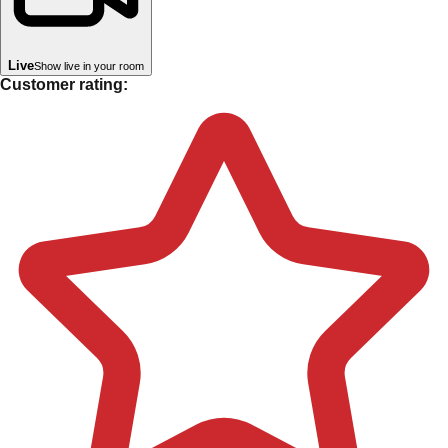
Live
Show live in your room
Customer rating: