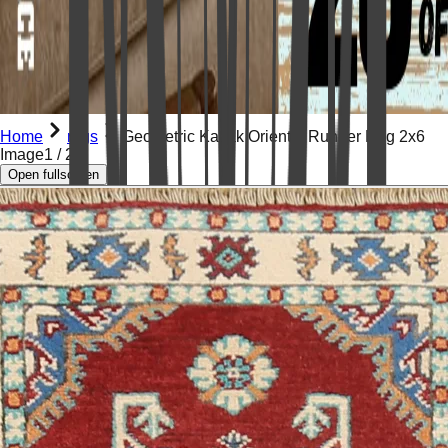
Home
rugs
Geometric Kazak Oriental Runner Rug 2x6
Image
1
/
20
Open fullscreen