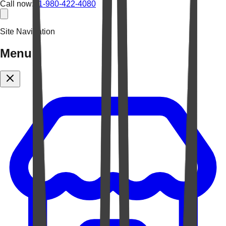
Call now:
+1-980-422-4080
Site Navigation
Menu