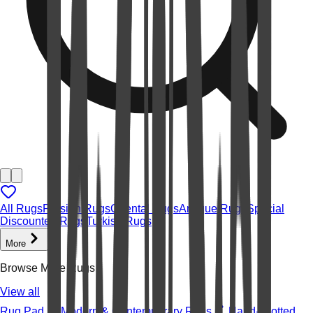
All Rugs
Persian Rugs
Oriental Rugs
Antique Rugs
Special
Discounted Rugs
Turkish Rugs
More
Browse More Rugs
View all
Rug Pad
Modern & Contemporary Rugs
Hand-knotted