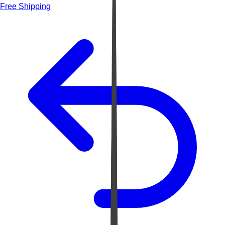
Free Shipping