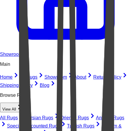
Showroom
Main
Home
All Rugs
Showroom
About
Return Policy
Shipping Policy
Blog
Browse Rugs
View All
All Rugs
Persian Rugs
Oriental Rugs
Antique Rugs
Special Discounted Rugs
Turkish Rugs
Modern &