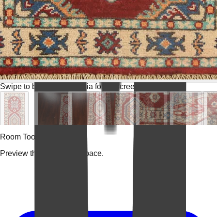
Swipe to browse
Tap media for fullscreen
Room Tools
Preview the rug in your space.