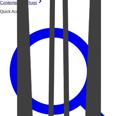
Contemporary Rugs
Quick Access