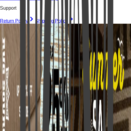
Support
Return Policy
Shipping Policy