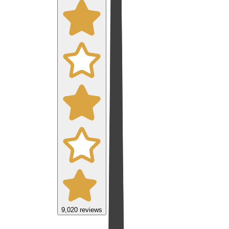
9,020
reviews