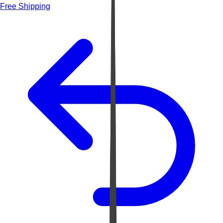
Free Shipping