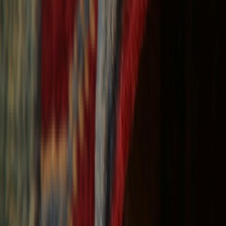
Free Shipping