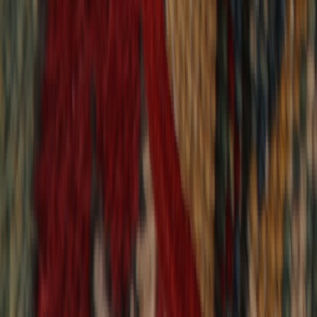
9,020
reviews