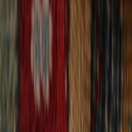
30-Day Returns