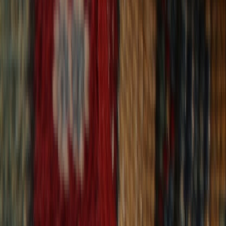
30-Day Returns