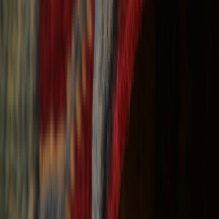
Free Shipping