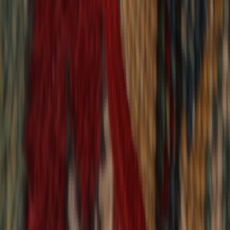
9,021
reviews