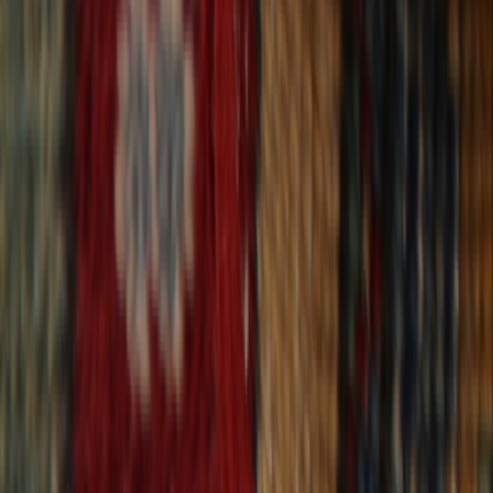
30-Day Returns