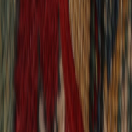
9,021
reviews