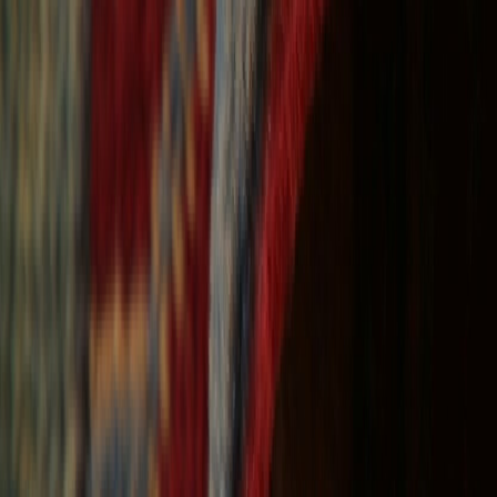
Free Shipping