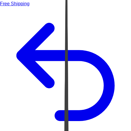
Free Shipping