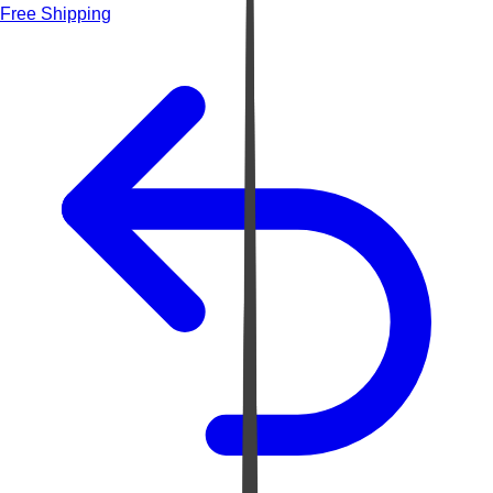
Free Shipping