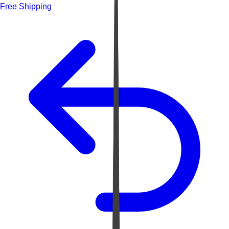
Free Shipping