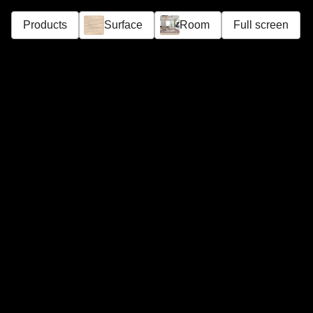
Products
Surface
Room
Full screen