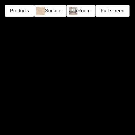
Products
Surface
Room
Full screen