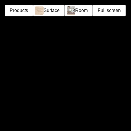
Products
Surface
Room
Full screen