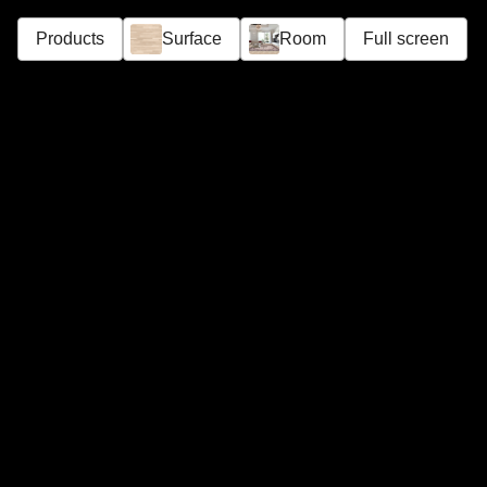
Products
Surface
Room
Full screen