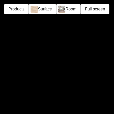
Products
Surface
Room
Full screen