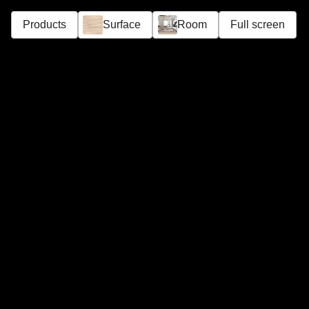
Products
Surface
Room
Full screen