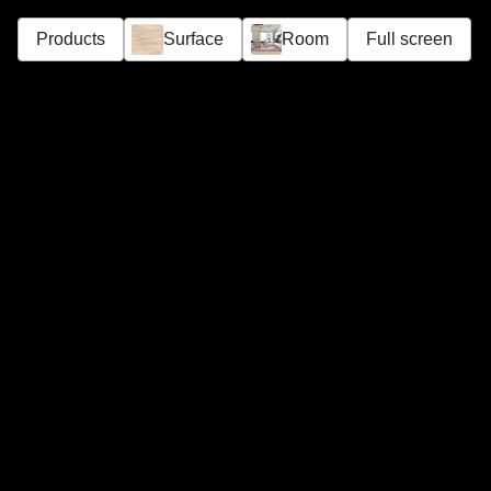
Products
Surface
Room
Full screen