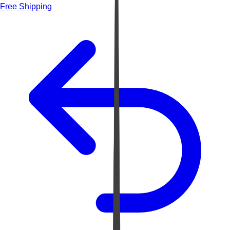
Free Shipping