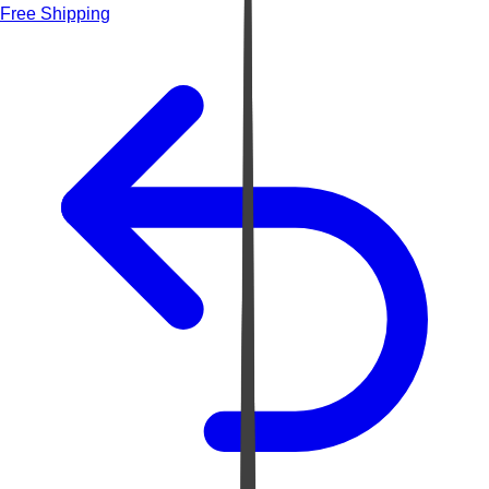
Free Shipping