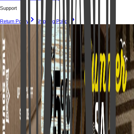
Support
Return Policy
Shipping Policy