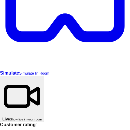
Simulate
Simulate In Room
Live
Show live in your room
Customer rating: