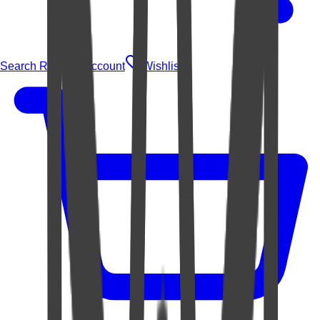
Search Rugs
Account
Wishlist