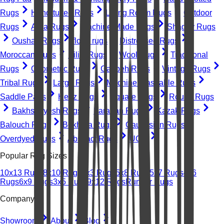
Rugs
Hand-tufted Rugs
Living Room Rugs
Outdoor
Rugs
Area Rugs
Machine-Made Rugs
Shaggy Rugs
Oushak Rugs
floral rugs
Distressed Rugs
Moroccan Rugs
Kilim Rugs
Wool Rugs
Traditional
Rugs
Geometric Rugs
Gabbeh Rugs
Vintage Rugs
Tribal Rugs
Large Rugs
Machine Washable Rugs
Saddle Pads
Heriz Rugs
Square Rugs
Round Rugs
Bakhshayesh Rugs
Farahan Rugs
Kazak Rugs
Balouch Rugs
Bokhara Rugs
Caucasian Rugs
Overdyed Rugs
Abstract Rugs
UGC
Popular Rug Sizes
10x13 Rugs
8x10 Rugs
2x3 Rugs
5x8 Rugs
5x7 Rugs
4x6
Rugs
6x9 Rugs
3x5 Rugs
9x12 Rugs
Runner Rugs
Company
Showroom
About
Blog