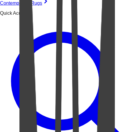
Contemporary Rugs
Quick Access