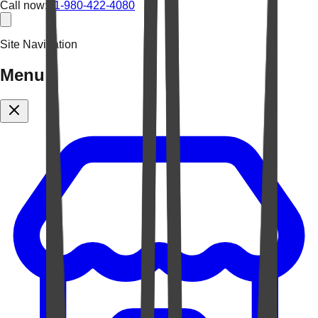
Call now:
+1-980-422-4080
Site Navigation
Menu