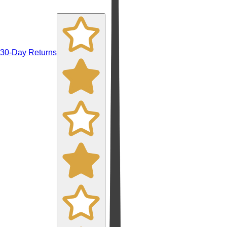
30-Day Returns