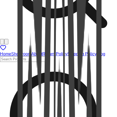
Home
Showroom
About
Return Policy
Shipping Policy
Blog