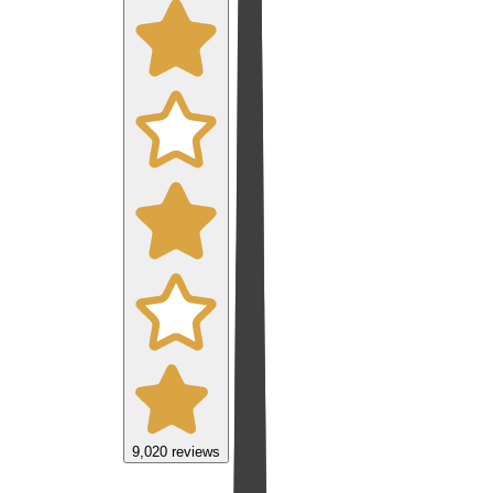
9,020
reviews