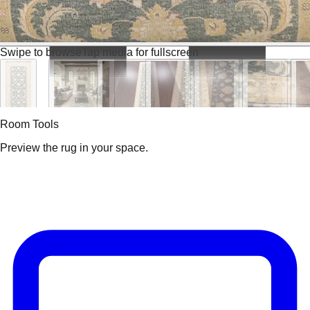
Swipe to browse
Tap media for fullscreen
Room Tools
Preview the rug in your space.