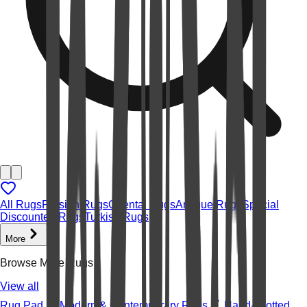
All Rugs
Persian Rugs
Oriental Rugs
Antique Rugs
Special
Discounted Rugs
Turkish Rugs
More
Browse More Rugs
View all
Rug Pad
Modern & Contemporary Rugs
Hand-knotted