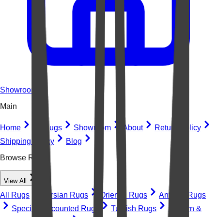
Showroom
Main
Home
All Rugs
Showroom
About
Return Policy
Shipping Policy
Blog
Browse Rugs
View All
All Rugs
Persian Rugs
Oriental Rugs
Antique Rugs
Special Discounted Rugs
Turkish Rugs
Modern &