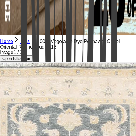
Home
rugs
100% Vegetable Dye Peshawar Chobi
Oriental Runner Rug 4x18
Image
1
/
21
Open fullscreen