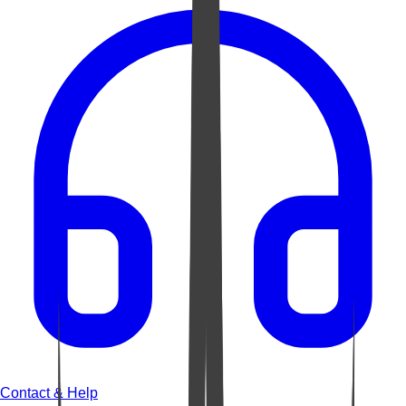
Contact & Help