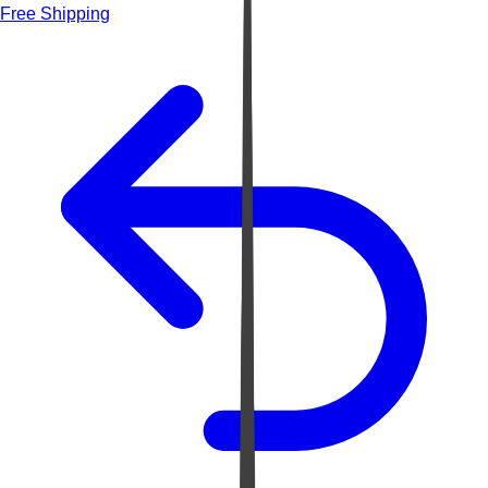
Free Shipping