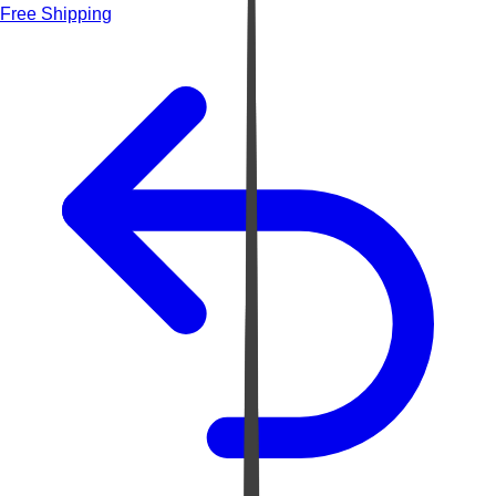
Free Shipping