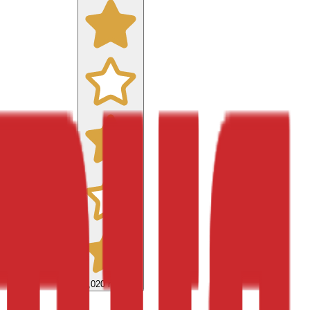
9,020
reviews