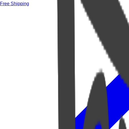
Free Shipping