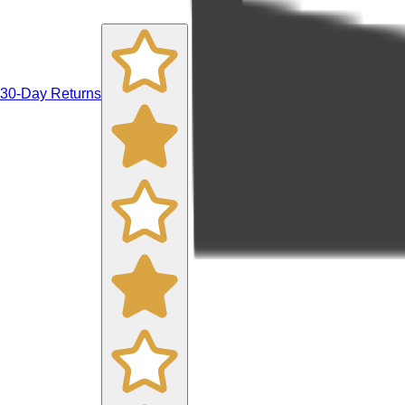
30-Day Returns