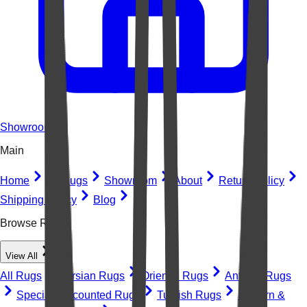
Showroom
Main
Home
All Rugs
Showroom
About
Return Policy
Shipping Policy
Blog
Browse Rugs
View All
All Rugs
Persian Rugs
Oriental Rugs
Antique Rugs
Special Discounted Rugs
Turkish Rugs
Modern &