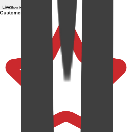
Live
Show live in your room
Customer rating: