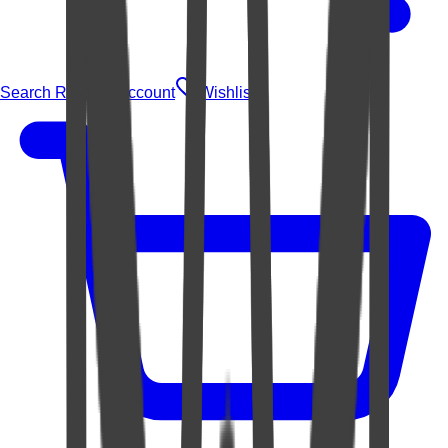
Search Rugs
Account
Wishlist