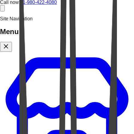
Call now:
+1-980-422-4080
Site Navigation
Menu