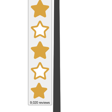
9,020
reviews