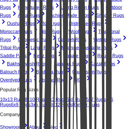
Rugs
Hand-tufted Rugs
Living Room Rugs
Outdoor
Rugs
Area Rugs
Machine-Made Rugs
Shaggy Rugs
Oushak Rugs
floral rugs
Distressed Rugs
Moroccan Rugs
Kilim Rugs
Wool Rugs
Traditional
Rugs
Geometric Rugs
Gabbeh Rugs
Vintage Rugs
Tribal Rugs
Large Rugs
Machine Washable Rugs
Saddle Pads
Heriz Rugs
Square Rugs
Round Rugs
Bakhshayesh Rugs
Farahan Rugs
Kazak Rugs
Balouch Rugs
Bokhara Rugs
Caucasian Rugs
Overdyed Rugs
Abstract Rugs
UGC
Popular Rug Sizes
10x13 Rugs
8x10 Rugs
2x3 Rugs
5x8 Rugs
5x7 Rugs
4x6
Rugs
6x9 Rugs
3x5 Rugs
9x12 Rugs
Runner Rugs
Company
Showroom
About
Blog