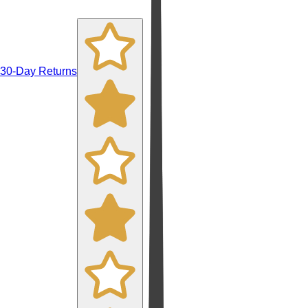
30-Day Returns