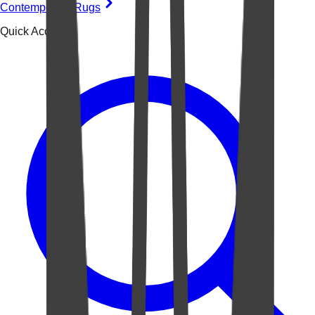
Contemporary Rugs
Quick Access