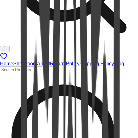
Home
Showroom
About
Return Policy
Shipping Policy
Blog