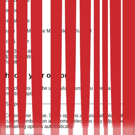
5 size options
Category
Oriental Rugs
Weave Type
Machine Made
Pile
100% Wool
Price & Order
From
$
365
$
146
To
$
1,498
$
599
60
% Off
Choose your options
Some choices may be unavailable until you select a
compatible option.
Shape
:
Choose one
Shape
. Some options are unavailable for the
current combination and some selections may adjust the
remaining options automatically.