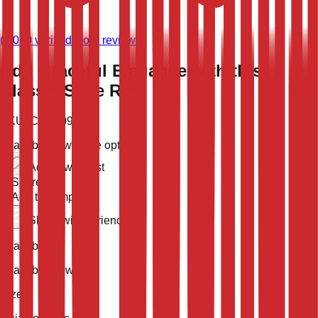
(
9,020
verified store reviews)
Add Graceful Elegance with this
Classic Style Rug
SKU:
CLT-10931
Available now
5 size options
Add to wish list
Share
Add to compare
Share with a friend
Availability
Available Now
Size