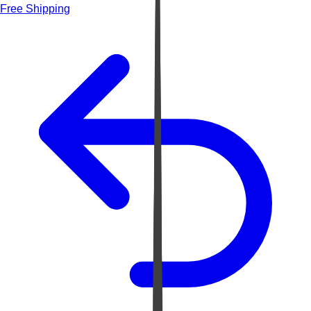
Free Shipping