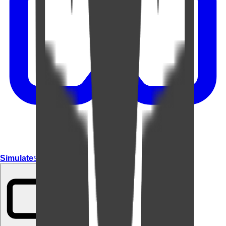
Simulate
Simulate In Room