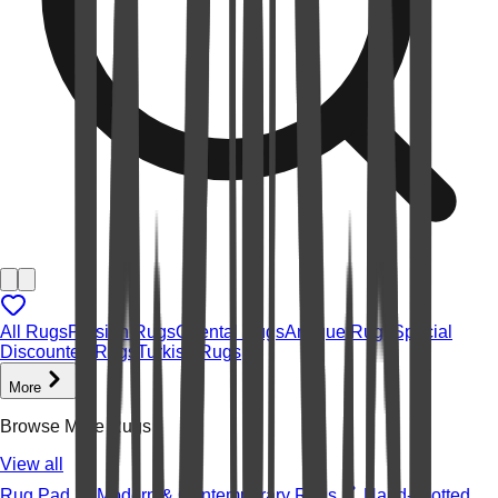
All Rugs
Persian Rugs
Oriental Rugs
Antique Rugs
Special
Discounted Rugs
Turkish Rugs
More
Browse More Rugs
View all
Rug Pad
Modern & Contemporary Rugs
Hand-knotted