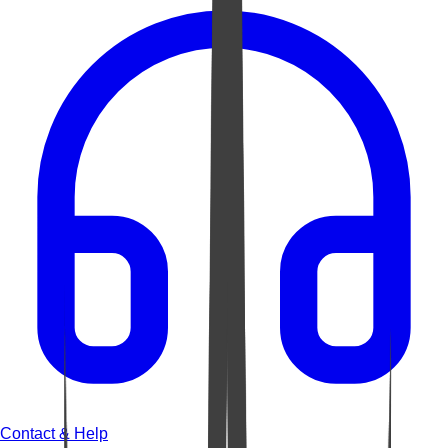
Contact & Help