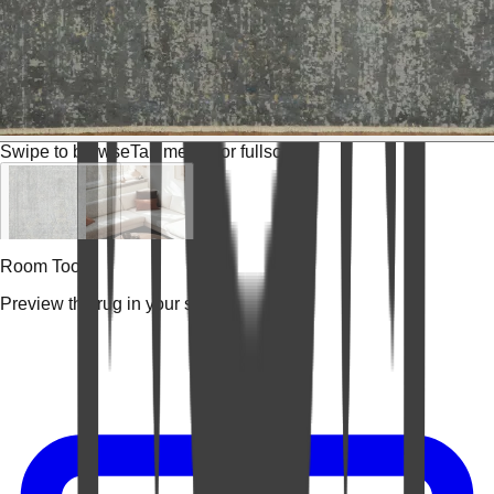
Swipe to browse
Tap media for fullscreen
Room Tools
Preview the rug in your space.