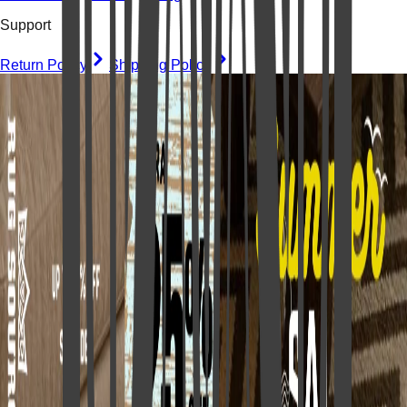
Support
Return Policy
Shipping Policy