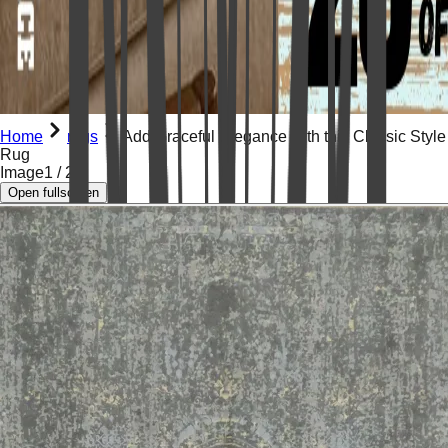
Home
rugs
Add Graceful Elegance with this Classic Style
Rug
Image
1
/
2
Open fullscreen