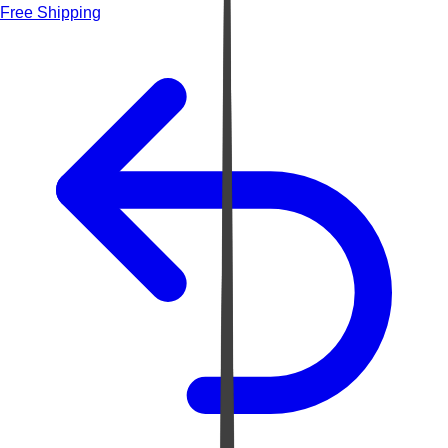
Free Shipping