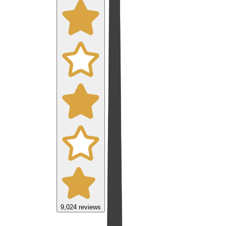
9,024
reviews