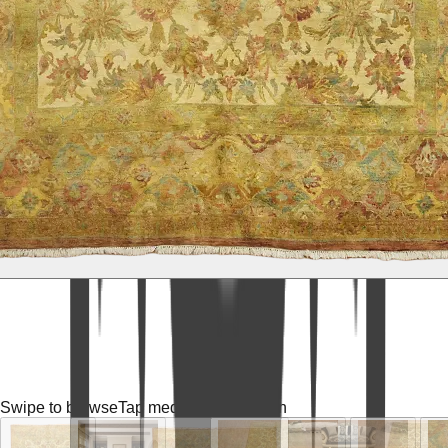
Swipe to browse
Tap media for fullscreen