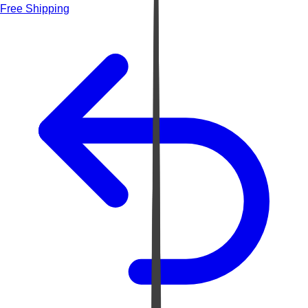
Free Shipping