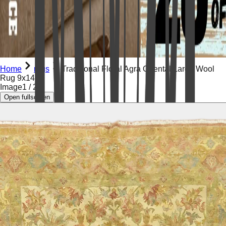
Home
rugs
Traditional Floral Agra Oriental Large Wool
Rug 9x14
Image
1
/
29
Open fullscreen