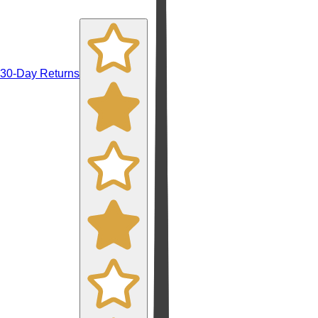
30-Day Returns