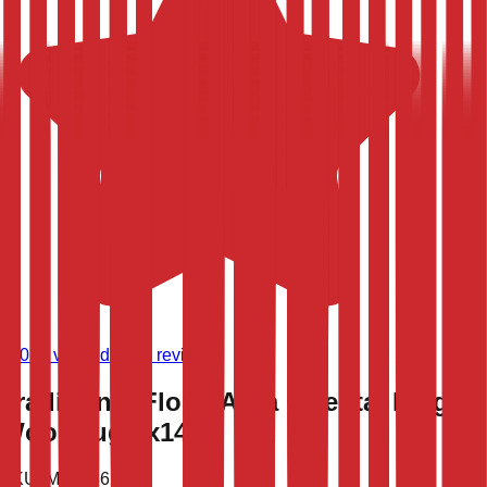
(
9,024
verified store reviews)
Traditional Floral Agra Oriental Large
Wool Rug 9x14
SKU:
MPR-36282