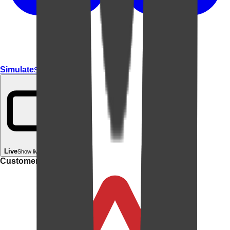
Simulate
Simulate In Room
Live
Show live in your room
Customer rating: