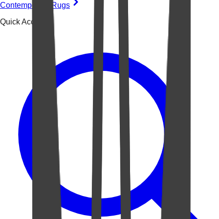
Contemporary Rugs
Quick Access