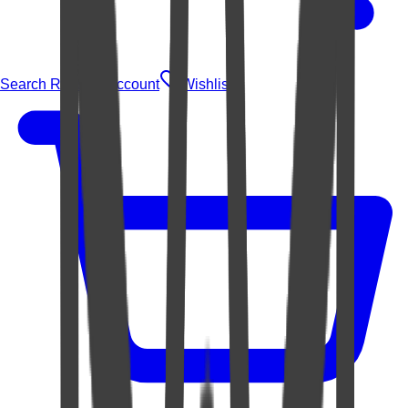
Search Rugs
Account
Wishlist