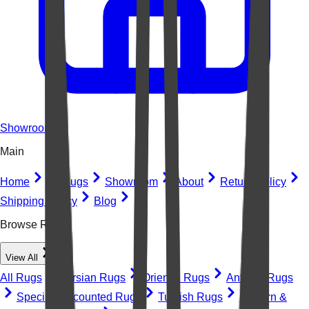
Showroom
Main
Home
All Rugs
Showroom
About
Return Policy
Shipping Policy
Blog
Browse Rugs
View All
All Rugs
Persian Rugs
Oriental Rugs
Antique Rugs
Special Discounted Rugs
Turkish Rugs
Modern &