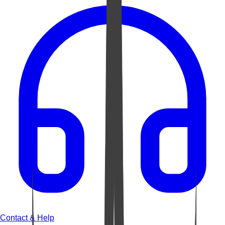
Contact & Help