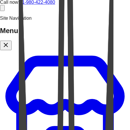
Call now:
+1-980-422-4080
Site Navigation
Menu