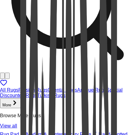
All Rugs
Persian Rugs
Oriental Rugs
Antique Rugs
Special
Discounted Rugs
Turkish Rugs
More
Browse More Rugs
View all
Rug Pad
Modern & Contemporary Rugs
Hand-knotted