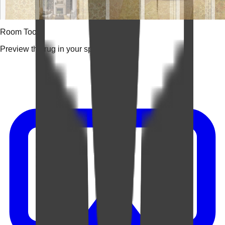
Room Tools
Preview the rug in your space.
Video