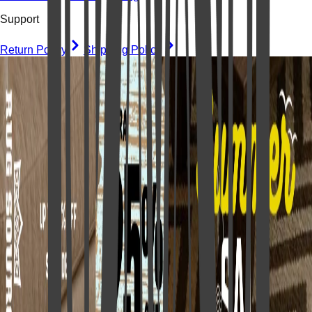
Support
Return Policy
Shipping Policy