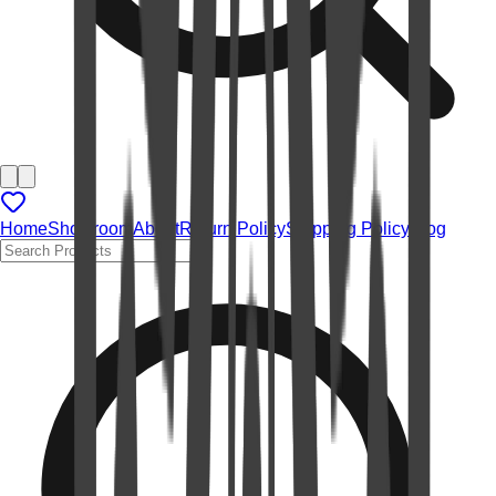
Home
Showroom
About
Return Policy
Shipping Policy
Blog