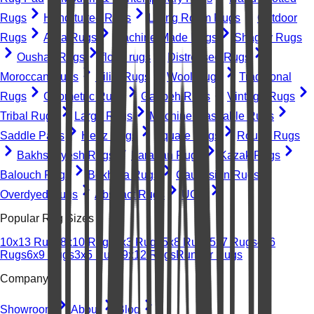
Rugs
Hand-tufted Rugs
Living Room Rugs
Outdoor
Rugs
Area Rugs
Machine-Made Rugs
Shaggy Rugs
Oushak Rugs
floral rugs
Distressed Rugs
Moroccan Rugs
Kilim Rugs
Wool Rugs
Traditional
Rugs
Geometric Rugs
Gabbeh Rugs
Vintage Rugs
Tribal Rugs
Large Rugs
Machine Washable Rugs
Saddle Pads
Heriz Rugs
Square Rugs
Round Rugs
Bakhshayesh Rugs
Farahan Rugs
Kazak Rugs
Balouch Rugs
Bokhara Rugs
Caucasian Rugs
Overdyed Rugs
Abstract Rugs
UGC
Popular Rug Sizes
10x13 Rugs
8x10 Rugs
2x3 Rugs
5x8 Rugs
5x7 Rugs
4x6
Rugs
6x9 Rugs
3x5 Rugs
9x12 Rugs
Runner Rugs
Company
Showroom
About
Blog