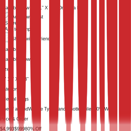
Available now
13' 11'' X 9' 3''
One of a Kind
Add to wish list
Share
Add to compare
Share with a friend
Availability
Available Now
Size
13' 11'' X 9' 3''
Category
Oriental Rugs
One of a Kind
Weave Type
Hand Knotted
Pile
100% Wool
Price & Order
$
4,993
$
999
80
% Off