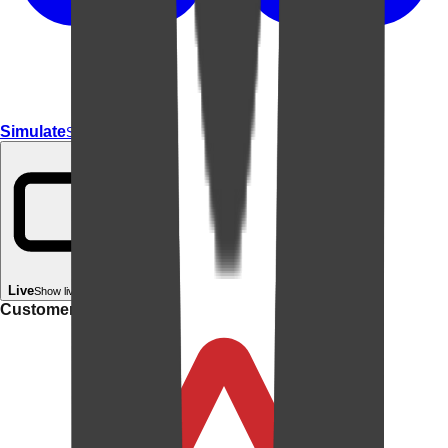
Simulate
Simulate In Room
Live
Show live in your room
Customer rating: