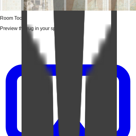
Room Tools
Preview the rug in your space.
Video