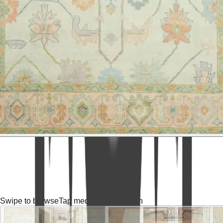
Swipe to browse
Tap media for fullscreen