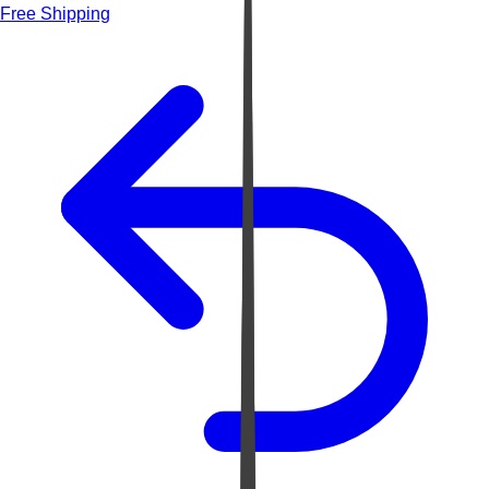
Free Shipping