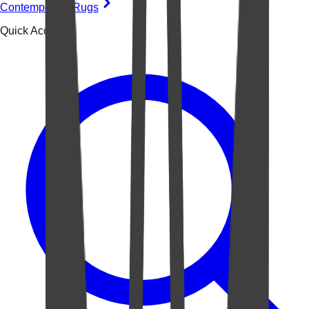
Contemporary Rugs
Quick Access