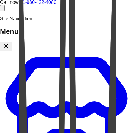
Call now:
+1-980-422-4080
Site Navigation
Menu