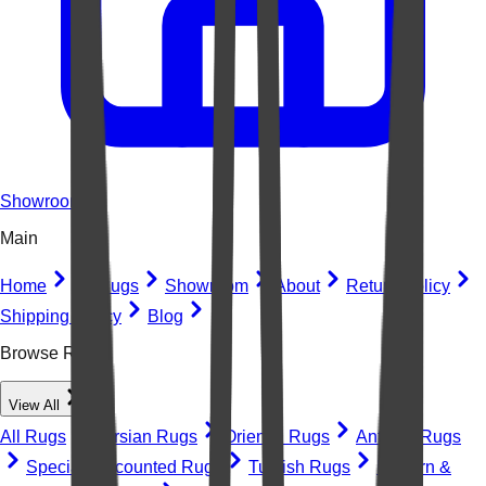
Showroom
Main
Home
All Rugs
Showroom
About
Return Policy
Shipping Policy
Blog
Browse Rugs
View All
All Rugs
Persian Rugs
Oriental Rugs
Antique Rugs
Special Discounted Rugs
Turkish Rugs
Modern &