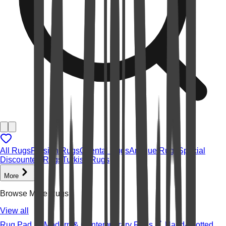
All Rugs
Persian Rugs
Oriental Rugs
Antique Rugs
Special
Discounted Rugs
Turkish Rugs
More
Browse More Rugs
View all
Rug Pad
Modern & Contemporary Rugs
Hand-knotted