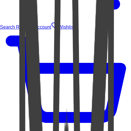
Search Rugs
Account
Wishlist