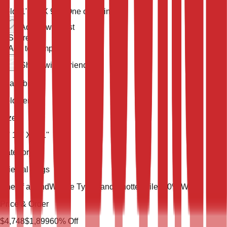
Sold
11' 11'' X 9' 1''
One of a Kind
Add to wish list
Share
Add to compare
Share with a friend
Availability
Sold Item
Size
11' 11'' X 9' 1''
Category
Oriental Rugs
One of a Kind
Weave Type
Hand Knotted
Pile
100% Wool
Price & Order
$
4,748
$
1,899
60
% Off