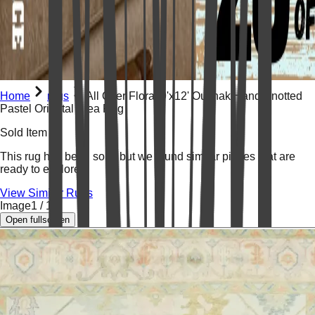
Home
rugs
All Over Floral 9'x12' Oushak Hand Knotted
Pastel Oriental Area Rug
Sold Item
This rug has been
sold
, but we found similar pieces that are
ready to explore.
View Similar Rugs
Image
1
/
19
Open fullscreen