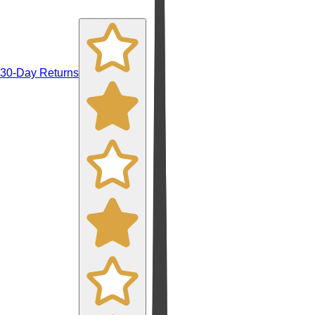
30-Day Returns