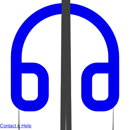
Contact & Help