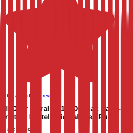
(
9,021
verified store reviews)
All-Over Floral 9'x12' Oushak Hand-
Knotted Pastel Oriental Area Rug
SKU:
KLM-53397