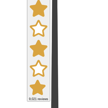
9,021
reviews