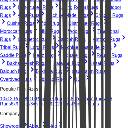
Rugs
Hand-tufted Rugs
Living Room Rugs
Outdoor
Rugs
Area Rugs
Machine-Made Rugs
Shaggy Rugs
Oushak Rugs
floral rugs
Distressed Rugs
Moroccan Rugs
Kilim Rugs
Wool Rugs
Traditional
Rugs
Geometric Rugs
Gabbeh Rugs
Vintage Rugs
Tribal Rugs
Large Rugs
Machine Washable Rugs
Saddle Pads
Heriz Rugs
Square Rugs
Round Rugs
Bakhshayesh Rugs
Farahan Rugs
Kazak Rugs
Balouch Rugs
Bokhara Rugs
Caucasian Rugs
Overdyed Rugs
Abstract Rugs
UGC
Popular Rug Sizes
10x13 Rugs
8x10 Rugs
2x3 Rugs
5x8 Rugs
5x7 Rugs
4x6
Rugs
6x9 Rugs
3x5 Rugs
9x12 Rugs
Runner Rugs
Company
Showroom
About
Blog