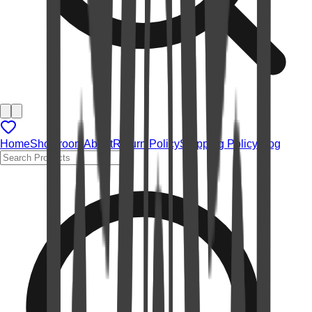
Home
Showroom
About
Return Policy
Shipping Policy
Blog