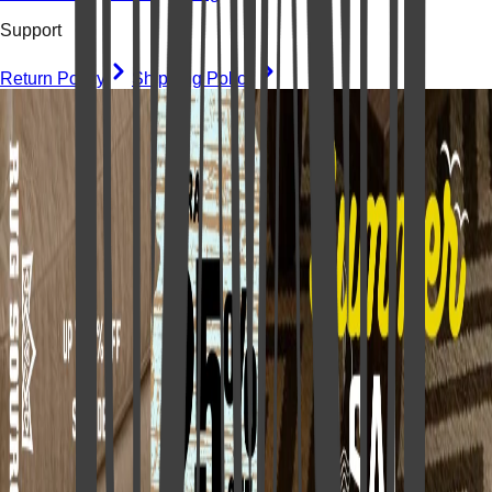
Support
Return Policy
Shipping Policy