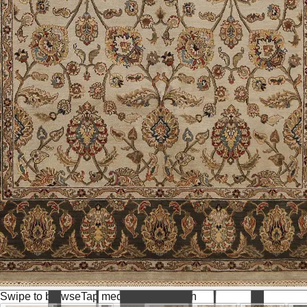
Swipe to browse
Tap media for fullscreen