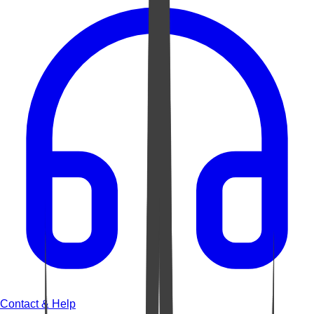
Contact & Help