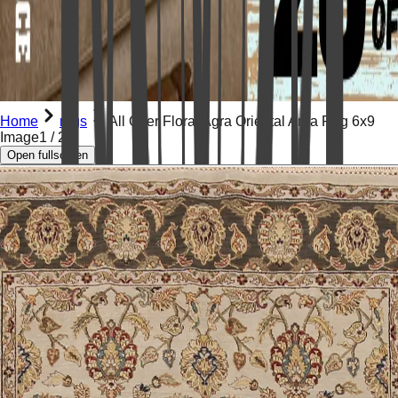
Home
rugs
All Over Floral Agra Oriental Area Rug 6x9
Image
1
/
23
Open fullscreen