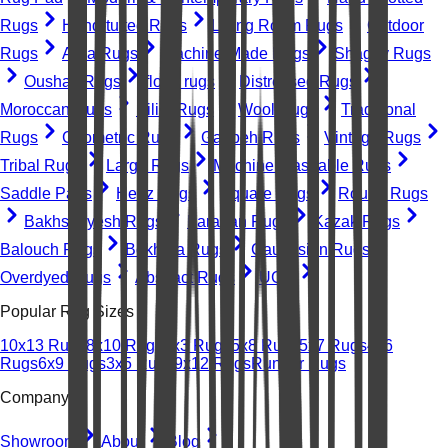
Rugs
Hand-tufted Rugs
Living Room Rugs
Outdoor
Rugs
Area Rugs
Machine-Made Rugs
Shaggy Rugs
Oushak Rugs
floral rugs
Distressed Rugs
Moroccan Rugs
Kilim Rugs
Wool Rugs
Traditional
Rugs
Geometric Rugs
Gabbeh Rugs
Vintage Rugs
Tribal Rugs
Large Rugs
Machine Washable Rugs
Saddle Pads
Heriz Rugs
Square Rugs
Round Rugs
Bakhshayesh Rugs
Farahan Rugs
Kazak Rugs
Balouch Rugs
Bokhara Rugs
Caucasian Rugs
Overdyed Rugs
Abstract Rugs
UGC
Popular Rug Sizes
10x13 Rugs
8x10 Rugs
2x3 Rugs
5x8 Rugs
5x7 Rugs
4x6
Rugs
6x9 Rugs
3x5 Rugs
9x12 Rugs
Runner Rugs
Company
Showroom
About
Blog