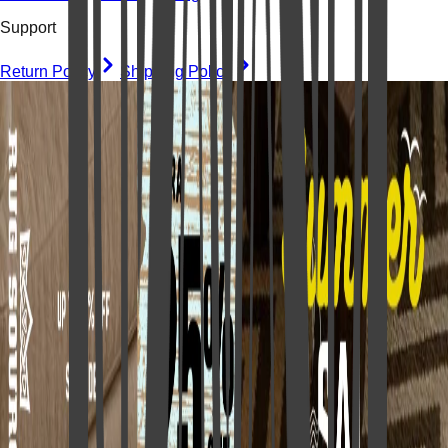
Support
Return Policy
Shipping Policy