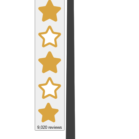
9,020
reviews