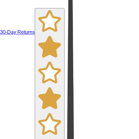
30-Day Returns