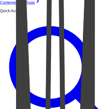
Contemporary Rugs
Quick Access