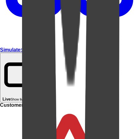
Simulate
Simulate In Room
Live
Show live in your room
Customer rating: