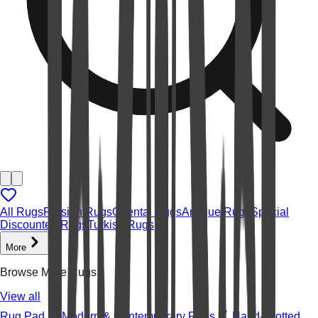
All Rugs
Persian Rugs
Oriental Rugs
Antique Rugs
Special
Discounted Rugs
Turkish Rugs
More
Browse More Rugs
View all
Rug Pad
Modern & Contemporary Rugs
Hand-knotted