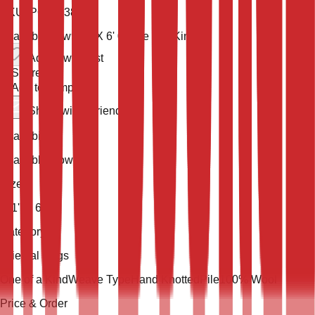
SKU:
PORT-3844
Available now
9' 1'' X 6' 0''
One of a Kind
Add to wish list
Share
Add to compare
Share with a friend
Availability
Available Now
Size
9' 1'' X 6' 0''
Category
Oriental Rugs
One of a Kind
Weave Type
Hand Knotted
Pile
100% Wool
Price & Order