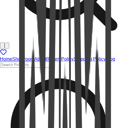
Home
Showroom
About
Return Policy
Shipping Policy
Blog