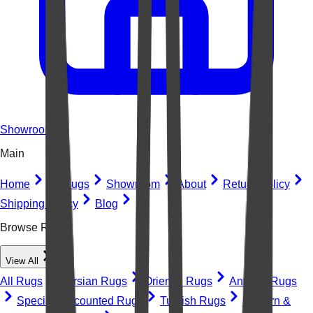
Showroom
Main
Home
All Rugs
Showroom
About
Return Policy
Shipping Policy
Blog
Browse Rugs
View All
All Rugs
Persian Rugs
Oriental Rugs
Antique Rugs
Special Discounted Rugs
Turkish Rugs
Modern &