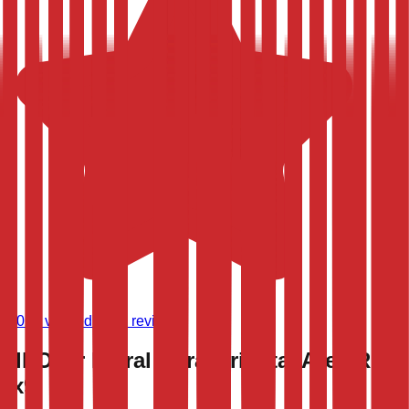
(
9,020
verified store reviews)
All-Over Floral Agra Oriental Area Rug
6x9