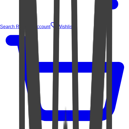
Search Rugs
Account
Wishlist