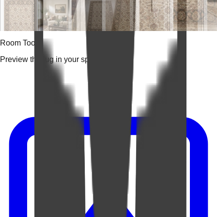
Room Tools
Preview the rug in your space.