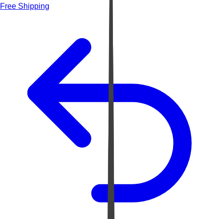
Free Shipping