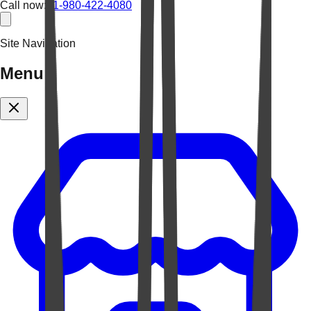
Call now:
+1-980-422-4080
Site Navigation
Menu