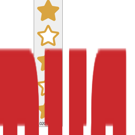
9,020
reviews