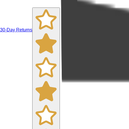
30-Day Returns