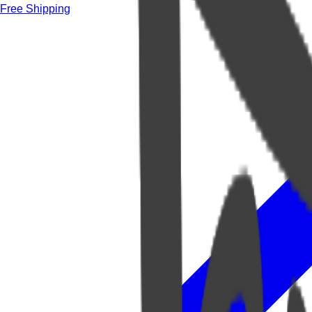
Free Shipping